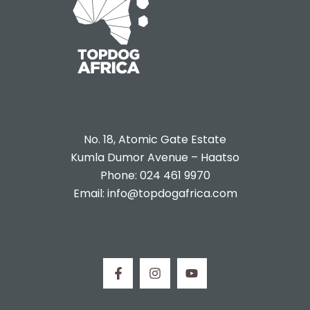
No. 18, Atomic Gate Estate
Kumla Dumor Avenue – Haatso
Phone: 024 461 9970
Email: info@topdogafrica.com