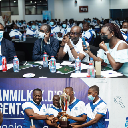
zuki
acker
oom
n Accra
2011
p-up