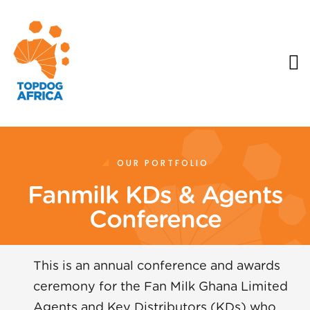
OUR PORTFOLIO
Fanmilk KDs & Agents
Conference
This is an annual conference and awards
ceremony for the Fan Milk Ghana Limited
Agents and Key Distributors (KDs) who