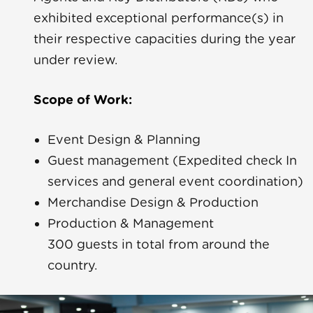
exhibited exceptional performance(s) in
their respective capacities during the year
under review.
Scope of Work:
a Yara
Event Design & Planning
Guest management (Expedited check In
ue
services and general event coordination)
Merchandise Design & Production
Rave
Production & Management
300 guests in total from around the
country.