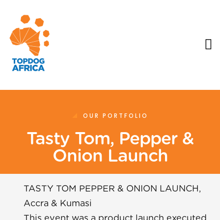
OUR PORTFOLIO
Tasty Tom, Pepper &
Onion Launch
TASTY TOM PEPPER & ONION LAUNCH,
Accra & Kumasi
This event was a product launch executed