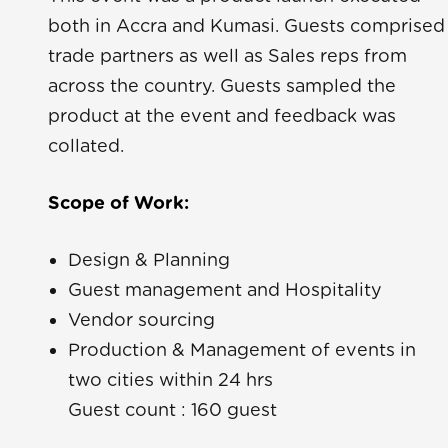
both in Accra and Kumasi. Guests comprised
trade partners as well as Sales reps from
across the country. Guests sampled the
product at the event and feedback was
collated.
a Yara
Scope of Work:
ue
Design & Planning
Guest management and Hospitality
Rave
Vendor sourcing
Production & Management of events in
two cities within 24 hrs
Guest count : 160 guest