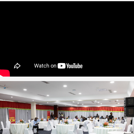
zuki
acker
oom
n Accra
2011
p-up