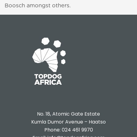
Boosch amongst others.
e-
No. 18, Atomic Gate Estate
Kumla Dumor Avenue – Haatso
Phone: 024 461 9970