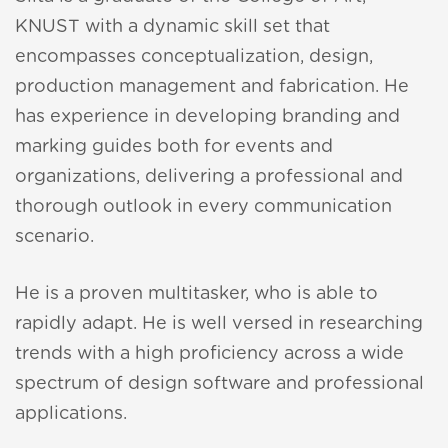
KNUST with a dynamic skill set that
encompasses conceptualization, design,
production management and fabrication. He
has experience in developing branding and
zuki
marking guides both for events and
organizations, delivering a professional and
acker
thorough outlook in every communication
scenario.
oom
He is a proven multitasker, who is able to
n Accra
rapidly adapt. He is well versed in researching
2011
trends with a high proficiency across a wide
spectrum of design software and professional
p-up
applications.