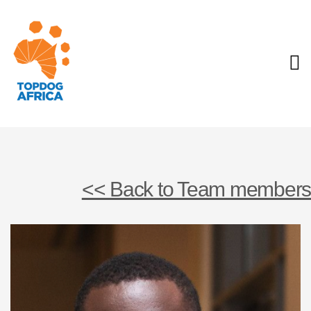
<< Back to Team members