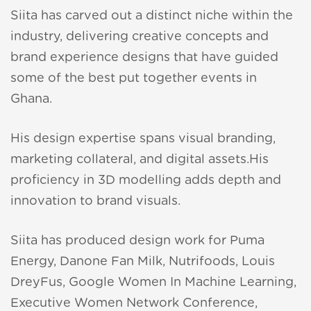
ana
Siita has carved out a distinct niche within the
aunch
industry, delivering creative concepts and
brand experience designs that have guided
nion
some of the best put together events in
Ghana.
His design expertise spans visual branding,
ir
marketing collateral, and digital assets.His
proficiency in 3D modelling adds depth and
innovation to brand visuals.
Siita has produced design work for Puma
Energy, Danone Fan Milk, Nutrifoods, Louis
DreyFus, Google Women In Machine Learning,
Executive Women Network Conference,
erlay