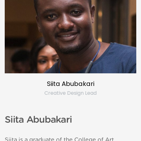
a Yara
ue
Siita Abubakari
Creative Design Lead
Rave
Siita Abubakari
Siita is a graduate of the College of Art,