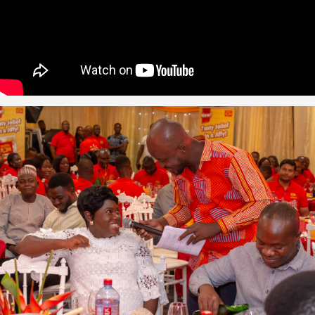
zuki
acker
oom
n Accra
2011
p-up