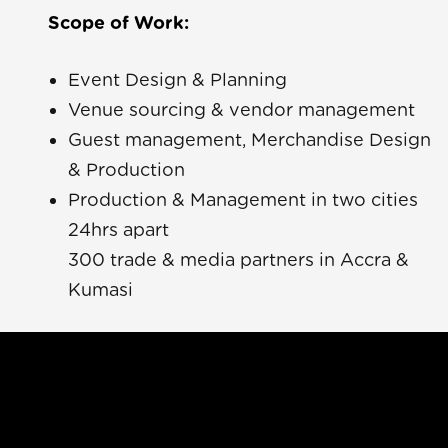
Scope of Work:
Event Design & Planning
Venue sourcing & vendor management
Guest management, Merchandise Design
& Production
a Yara
Production & Management in two cities
24hrs apart
ue
300 trade & media partners in Accra &
Kumasi
Rave