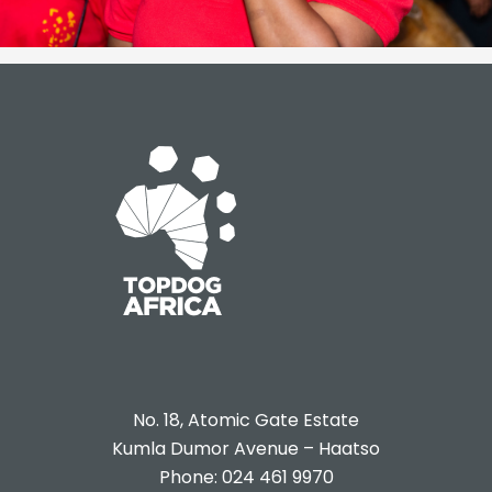
No. 18, Atomic Gate Estate
Kumla Dumor Avenue – Haatso
Phone: 024 461 9970