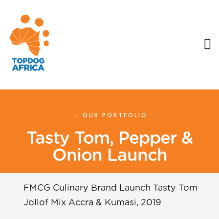
OUR PORTFOLIO
Tasty Tom, Pepper &
Onion Launch
FMCG Culinary Brand Launch Tasty Tom
Jollof Mix Accra & Kumasi, 2019