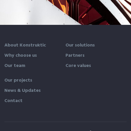
Magdalen Catholic School
About Konstruktic
Our solutions
Why choose us
Partners
Our team
Core values
Our projects
News & Updates
Contact