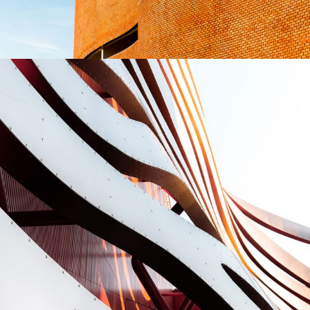
Great museum
CONSTRUCTION