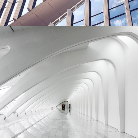
Green House Neighbourhood
BUILDING