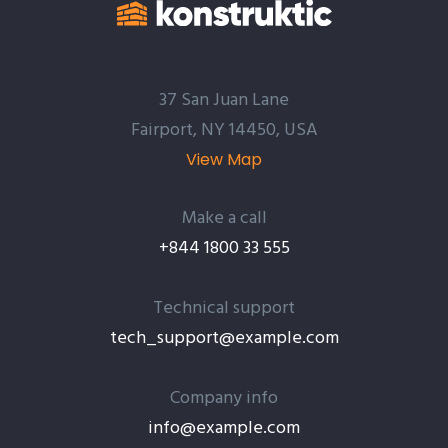
37 San Juan Lane
Fairport, NY 14450, USA
View Map
Make a call
+844 1800 33 555
Technical support
tech_support@example.com
Company info
info@example.com