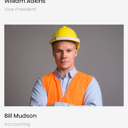
William Adkins
Vice President
Bill Mudson
Accounting