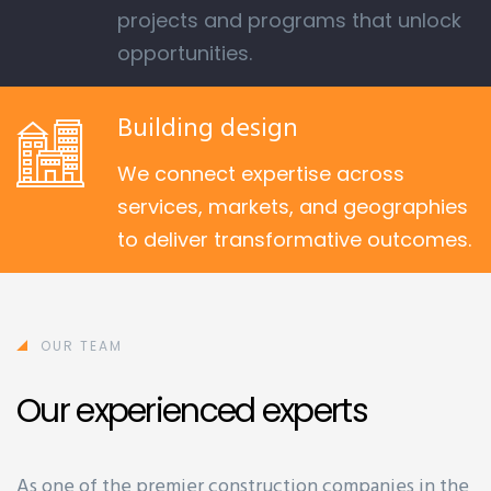
projects and programs that unlock
opportunities.
Building design
We connect expertise across
services, markets, and geographies
to deliver transformative outcomes.
OUR TEAM
Our experienced experts
As one of the premier construction companies in the