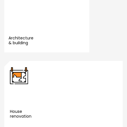
Architecture
& building
Yara
Read More
Launch
ve
House
renovation
Read More