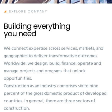
EXPLORE COMPANY
Building everything
you need
Ashun
We connect expertise across services, markets, and
geographies to deliver transformative outcomes.
Worldwide, we design, build, finance, operate and
manage projects and programs that unlock
opportunities.
Construction as an industry comprises six to nine
percent of the gross domestic product of developed
countries. In general, there are three sectors of
construction.