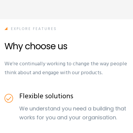
EXPLORE FEATURES
Why choose us
We’re continually working to change the way people
think about and engage with our products.
Flexible solutions
We understand you need a building that
works for you and your organisation.