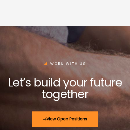
WORK WITH US
Let’s build your future
together
View Open Positions