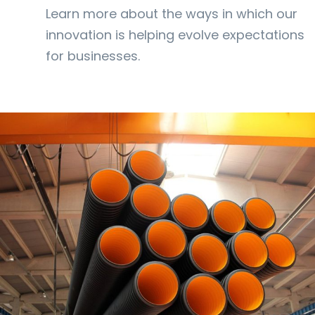
Learn more about the ways in which our
innovation is helping evolve expectations
for businesses.