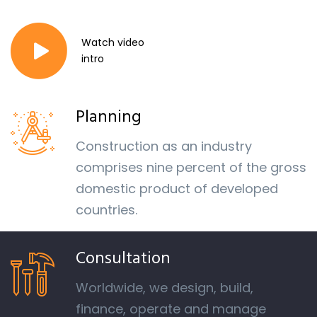
Watch video
intro
Planning
Construction as an industry
comprises nine percent of the gross
domestic product of developed
countries.
Consultation
Worldwide, we design, build,
finance, operate and manage