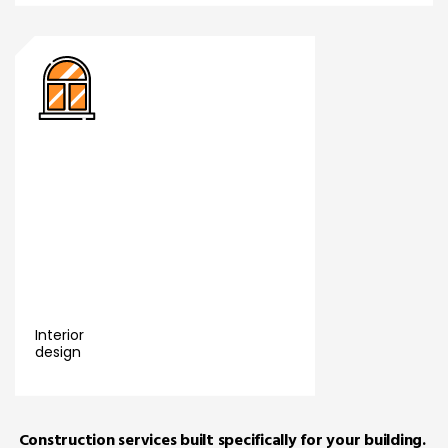
nference
i Swift
er
m
Accra
011
Interior
p clinic
design
a
Read More
nch
Construction services built specifically for your building.