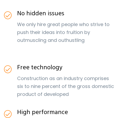
No hidden issues
We only hire great people who strive to
push their ideas into fruition by
outmuscling and outhustling
Free technology
Construction as an industry comprises
six to nine percent of the gross domestic
product of developed
High performance