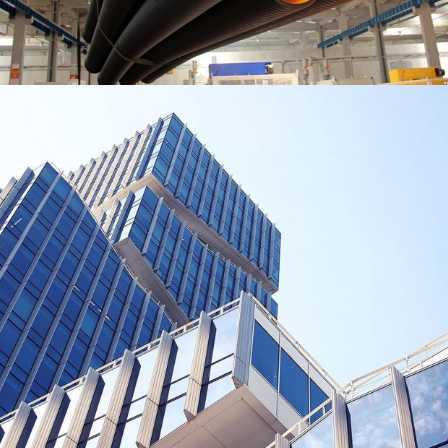
BUILDING