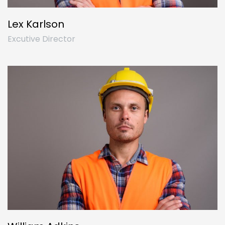
Lex Karlson
Excutive Director