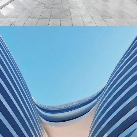
Social Housing in Valleca
BUILDING