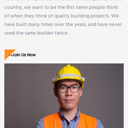
country, we want to be the first name people think
of when they think of quality building projects. We
have built many times over the years, and have never
used the same builder twice.
Join Us Now