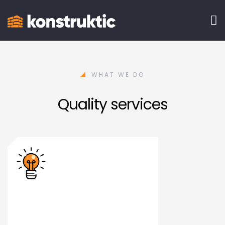
WHAT WE DO
Quality services