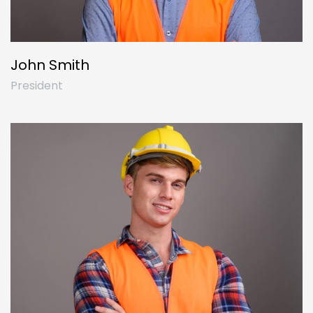
John Smith
President