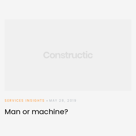
SERVICES INSIGHTS
MAY 28, 2019
Man or machine?