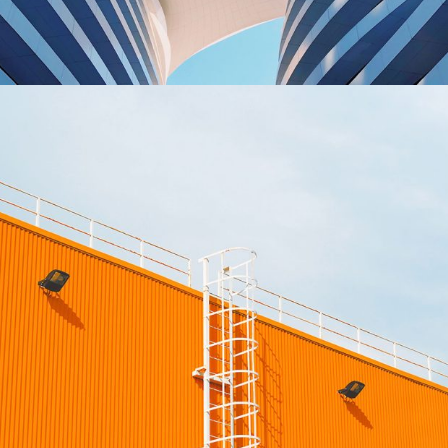
Sience lab building
OFFICE