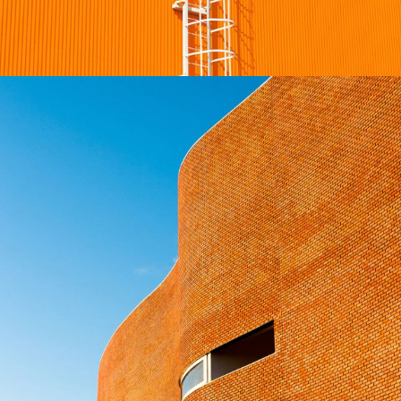
Golden Gate Bridge
INTERIOR