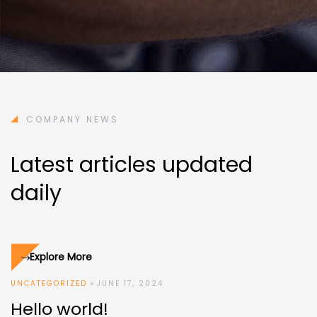
COMPANY NEWS
Latest articles updated
daily
Explore More
UNCATEGORIZED
JUNE 17, 2024
Hello world!