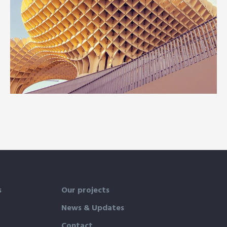
INTERIOR
OFFICE
Social housing in valleca
s
Our projects
News & Updates
Contact