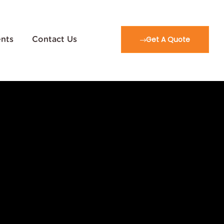
Get A Quote
ents
Contact Us