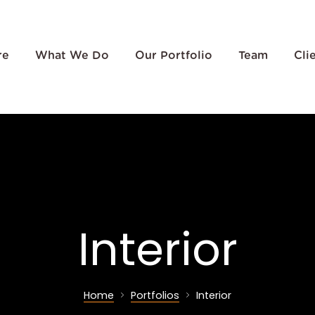
re
What We Do
Our Portfolio
Team
Cli
Interior
Home
Portfolios
Interior