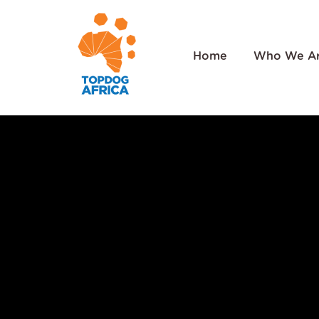
Home
Who We A